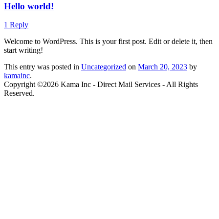
Hello world!
1 Reply
Welcome to WordPress. This is your first post. Edit or delete it, then
start writing!
This entry was posted in
Uncategorized
on
March 20, 2023
by
kamainc
.
Copyright ©2026 Kama Inc - Direct Mail Services - All Rights
Reserved.