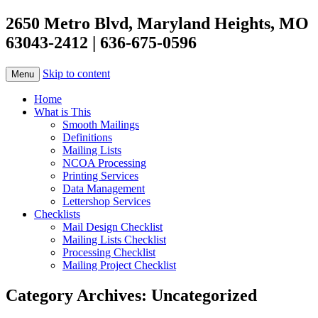
2650 Metro Blvd, Maryland Heights, MO
63043-2412 | 636-675-0596
Skip to content
Menu
Home
What is This
Smooth Mailings
Definitions
Mailing Lists
NCOA Processing
Printing Services
Data Management
Lettershop Services
Checklists
Mail Design Checklist
Mailing Lists Checklist
Processing Checklist
Mailing Project Checklist
Category Archives:
Uncategorized