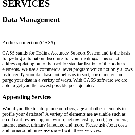
SERVICES
Data Management
Address correction (CASS)
CASS stands for Coding Accuracy Support System and is the basis
for getting automation discounts for your mailings. This is not
address updating but only used for standardization of the address
elements. We use a commercial level program which not only allows
us to certify your database but helps us to sort, parse, merge and
purge your data in a variety of ways. With CASS software we are
able to get you the lowest possible postage rates.
Appending Services
Would you like to add phone numbers, age and other elements to
profile your database? A variety of elements are available such as
credit card ownership, net worth, pet ownership, mortgage criteria,
internet usage, primary language and more. Please ask about costs
and turnaround times associated with these services.