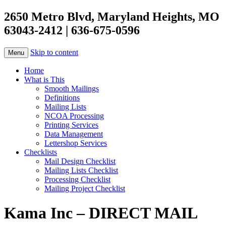
2650 Metro Blvd, Maryland Heights, MO
63043-2412 | 636-675-0596
Skip to content
Menu
Home
What is This
Smooth Mailings
Definitions
Mailing Lists
NCOA Processing
Printing Services
Data Management
Lettershop Services
Checklists
Mail Design Checklist
Mailing Lists Checklist
Processing Checklist
Mailing Project Checklist
Kama Inc – DIRECT MAIL