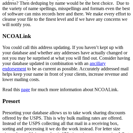
address? Then deduping by name would be the best choice. Due to
the variety of name spellings, misspellings and formats even the best
of software can miss records here and there. We make every effort to
cleanse your file to the finest level and if we have any concerns we
will notify you.
NCOALink
You could call this address updating. If you haven’t kept up with
your database and whether any addresses have actually changed or
not you may be surprised at what you will find out. Consider having
your database updated in combination with an
ancillary
endorsement
to be as current as possible. Accurately addressed mail
helps keep your name in front of your clients, increase revenue and
lower mailing costs.
Read this
page
for much more information about NCOALink.
Presort
Presorting your database allows us to take work sharing discounts
offered by the USPS. This is why bulk mailing rates are offered.
Instead of the USPS collecting all that mail in a receiving box,
sorting and processing it we do the work instead. For letter size