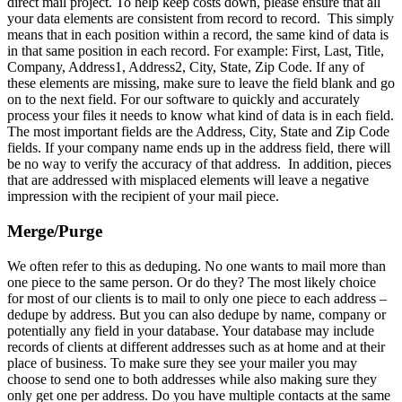
direct mail project. To help keep costs down, please ensure that all
your data elements are consistent from record to record. This simply
means that in each position within a record, the same kind of data is
in that same position in each record. For example: First, Last, Title,
Company, Address1, Address2, City, State, Zip Code. If any of
these elements are missing, make sure to leave the field blank and go
on to the next field. For our software to quickly and accurately
process your files it needs to know what kind of data is in each field.
The most important fields are the Address, City, State and Zip Code
fields. If your company name ends up in the address field, there will
be no way to verify the accuracy of that address. In addition, pieces
that are addressed with misplaced elements will leave a negative
impression with the recipient of your mail piece.
Merge/Purge
We often refer to this as deduping. No one wants to mail more than
one piece to the same person. Or do they? The most likely choice
for most of our clients is to mail to only one piece to each address –
dedupe by address. But you can also dedupe by name, company or
potentially any field in your database. Your database may include
records of clients at different addresses such as at home and at their
place of business. To make sure they see your mailer you may
choose to send one to both addresses while also making sure they
only get one per address. Do you have multiple contacts at the same