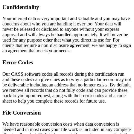
Confidentiality
Your internal data is very important and valuable and you may have
concerns about who you are handing it over too. Your data will
never be released or disclosed to anyone without your express
approval and will always be handled appropriately. It will never be
used for any purpose other that what you direct its use for. For
clients that require a non-disclosure agreement, we are happy to sign
an agreement that meets your needs.
Error Codes
Our CASS software codes all records during the certification run
and these codes can give clues as to why a particular record may not
be deliverable including an address that no longer exists. By default,
we remove all records that do not fully code and can provide these
back to you upon request, along with their error codes and a code
sheet to help you complete these records for future use.
File Conversion
We have reasonable conversion costs when data conversion is
needed and in most cases your file work is included in any complete